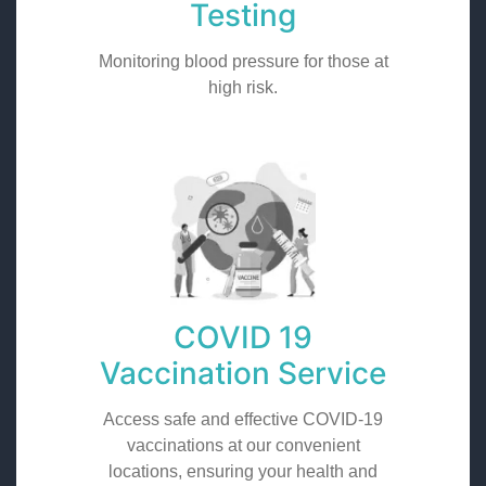
Testing
Monitoring blood pressure for those at
high risk.
COVID 19
Vaccination Service
Access safe and effective COVID-19
vaccinations at our convenient
locations, ensuring your health and