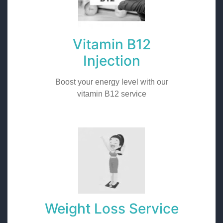
Vitamin B12
Injection
Boost your energy level with our
vitamin B12 service
Weight Loss Service