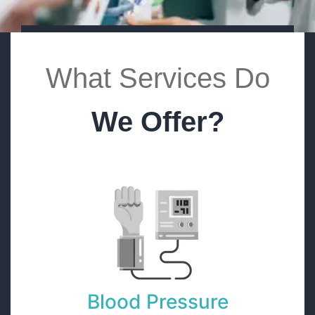
What Services Do
We Offer?
Blood Pressure