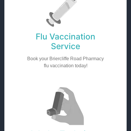
Flu Vaccination
Service
Book your Briercliffe Road Pharmacy
flu vaccination today!