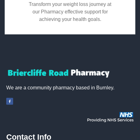
Transform your weight loss journey at
our Pharmacy effective support for
achieving your health goals.
We are a community pharmacy based in Burnley.
Contact Info