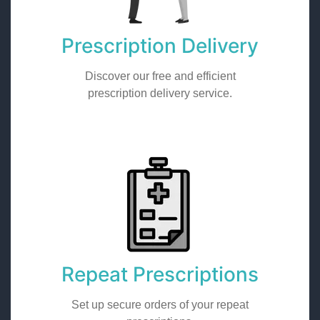
Prescription Delivery
Discover our free and efficient
prescription delivery service.
Repeat Prescriptions
Set up secure orders of your repeat