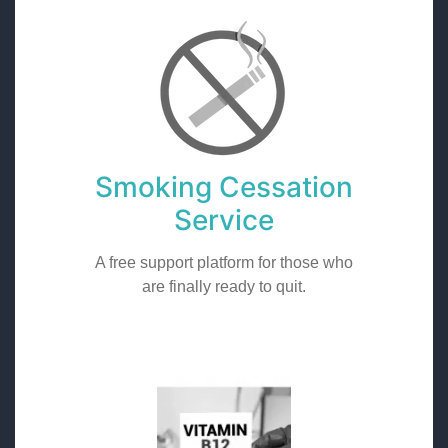
Smoking Cessation
Service
A free support platform for those who
are finally ready to quit.