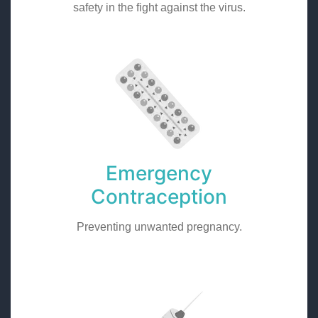
safety in the fight against the virus.
Emergency
Contraception
Preventing unwanted pregnancy.