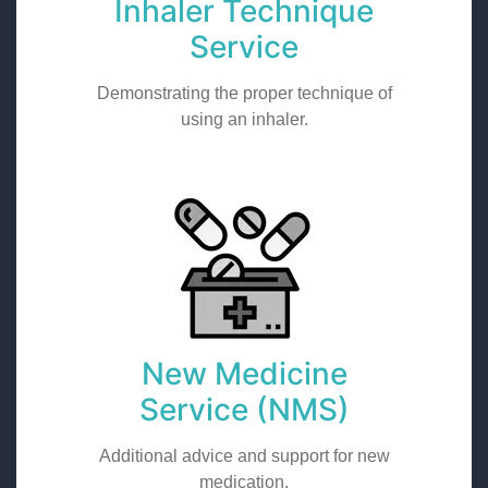
Inhaler Technique
Service
Demonstrating the proper technique of
using an inhaler.
New Medicine
Service (NMS)
Additional advice and support for new
medication.