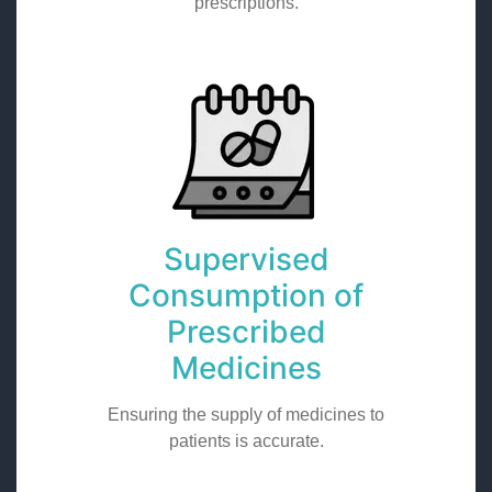
prescriptions.
Supervised
Consumption of
Prescribed
Medicines
Ensuring the supply of medicines to
patients is accurate.