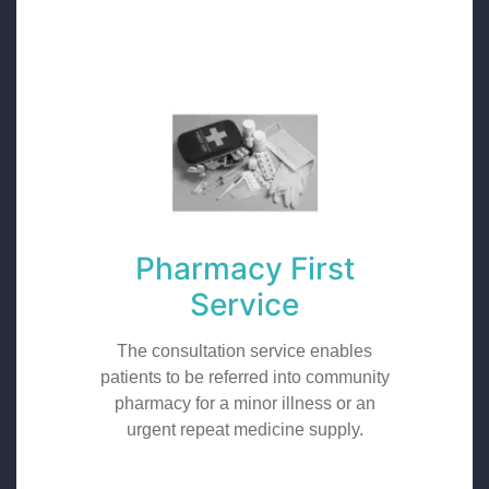
Pharmacy First
Service
The consultation service enables
patients to be referred into community
pharmacy for a minor illness or an
urgent repeat medicine supply.