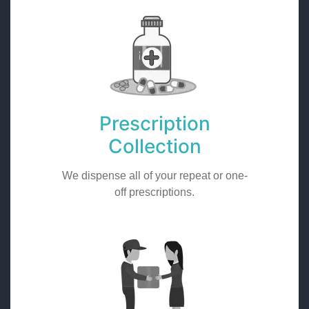
Prescription
Collection
We dispense all of your repeat or one-
off prescriptions.