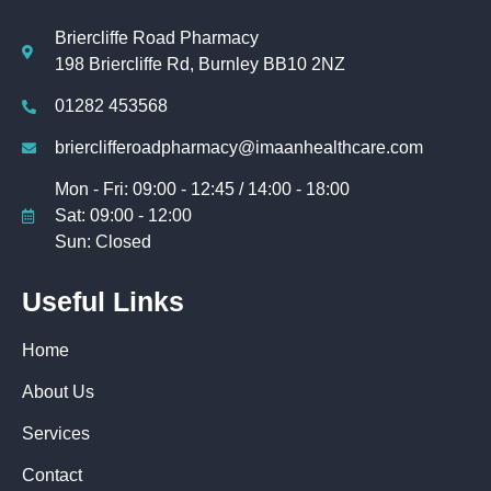
Briercliffe Road Pharmacy
198 Briercliffe Rd, Burnley BB10 2NZ
01282 453568
brierclifferoadpharmacy@imaanhealthcare.com
Mon - Fri: 09:00 - 12:45 / 14:00 - 18:00
Sat: 09:00 - 12:00
Sun: Closed
Useful Links
Home
About Us
Services
Contact