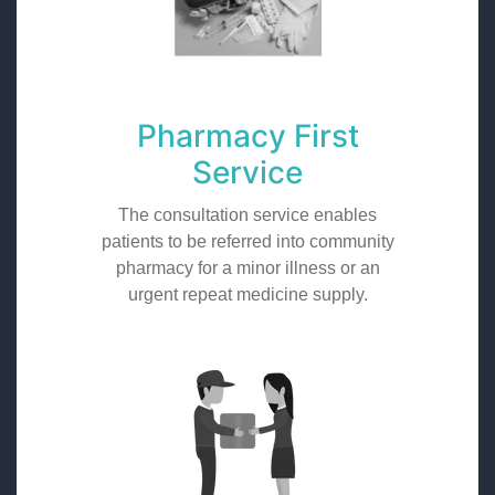
Pharmacy First
Service
The consultation service enables
patients to be referred into community
pharmacy for a minor illness or an
urgent repeat medicine supply.