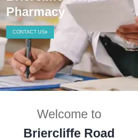
Pharmacy
CONTACT US
Welcome to
Briercliffe Road