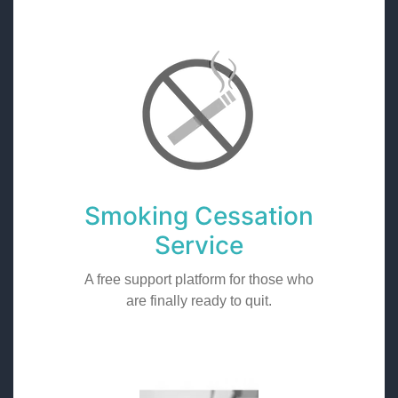
Smoking Cessation
Service
A free support platform for those who
are finally ready to quit.