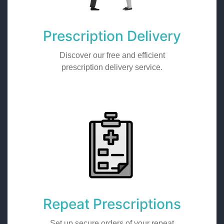
Prescription Delivery
Discover our free and efficient
prescription delivery service.
Repeat Prescriptions
Set up secure orders of your repeat