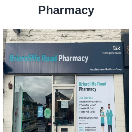
Pharmacy