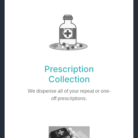
Prescription
Collection
We dispense all of your repeat or one-
off prescriptions.