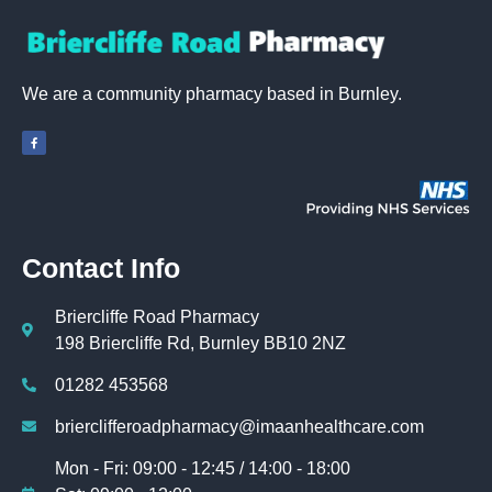
We are a community pharmacy based in Burnley.
Contact Info
Briercliffe Road Pharmacy
198 Briercliffe Rd, Burnley BB10 2NZ
01282 453568
brierclifferoadpharmacy@imaanhealthcare.com
Mon - Fri: 09:00 - 12:45 / 14:00 - 18:00