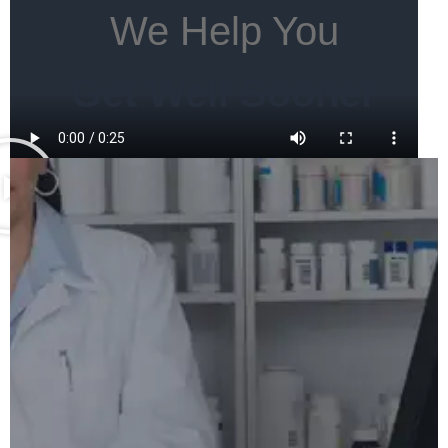
We Help You
Get Well Sooner