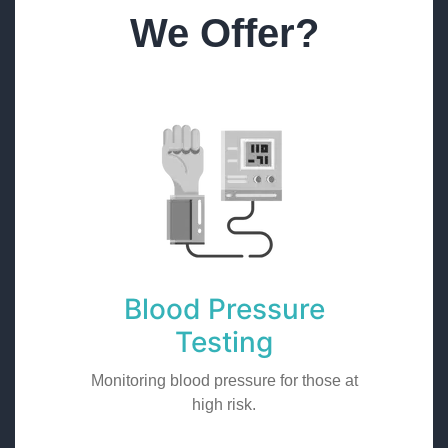
We Offer?
Blood Pressure
Testing
Monitoring blood pressure for those at
high risk.