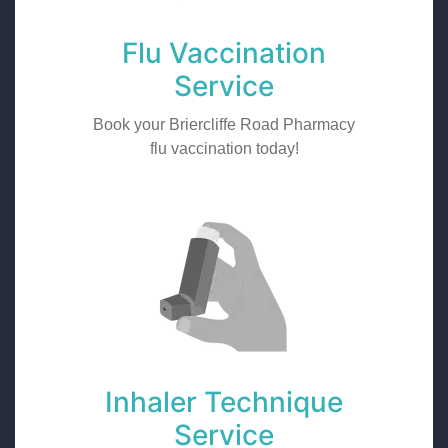
Flu Vaccination
Service
Book your Briercliffe Road Pharmacy
flu vaccination today!
Inhaler Technique
Service