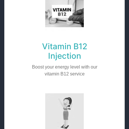
Vitamin B12
Injection
Boost your energy level with our
vitamin B12 service