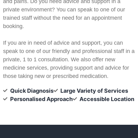
and pains. Do you need advice and support in a
private environment? You can speak to one of our
trained staff without the need for an appointment
booking.
If you are in need of advice and support, you can
speak to one of our friendly and professional staff in a
private, 1 to 1 consultation. We also offer new
medicine services, providing support and advice for
those taking new or prescribed medication.
Quick Diagnosis
Large Variety of Services
Personalised Approach
Accessible Location