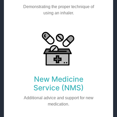
Demonstrating the proper technique of
using an inhaler.
New Medicine
Service (NMS)
Additional advice and support for new
medication.