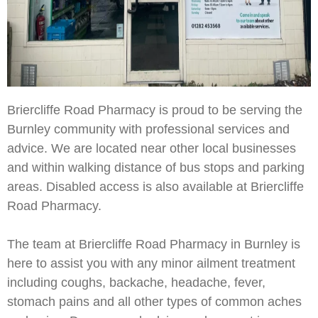
Briercliffe Road Pharmacy is proud to be serving the
Burnley community with professional services and
advice. We are located near other local businesses
and within walking distance of bus stops and parking
areas. Disabled access is also available at Briercliffe
Road Pharmacy.
The team at Briercliffe Road Pharmacy in Burnley is
here to assist you with any minor ailment treatment
including coughs, backache, headache, fever,
stomach pains and all other types of common aches