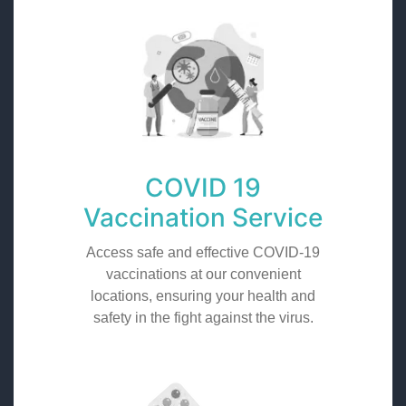
COVID 19
Vaccination Service
Access safe and effective COVID-19
vaccinations at our convenient
locations, ensuring your health and
safety in the fight against the virus.