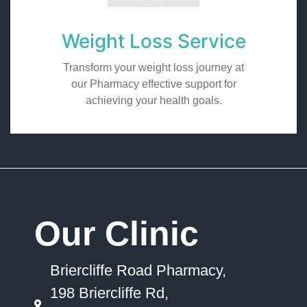
Weight Loss Service
Transform your weight loss journey at
our Pharmacy effective support for
achieving your health goals.
Our Clinic
Briercliffe Road Pharmacy,
198 Briercliffe Rd,