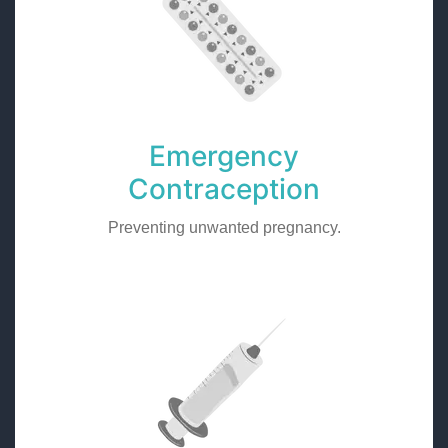
Emergency
Contraception
Preventing unwanted pregnancy.