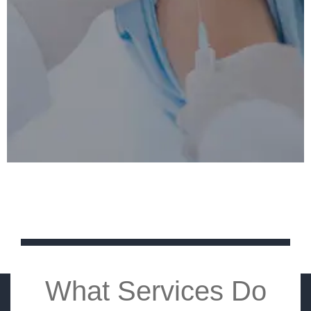
What Services Do