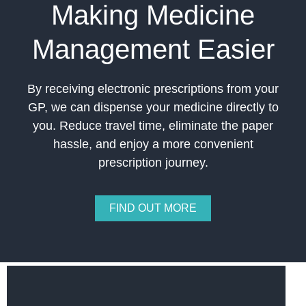
Making Medicine
Management Easier
By receiving electronic prescriptions from your
GP, we can dispense your medicine directly to
you. Reduce travel time, eliminate the paper
hassle, and enjoy a more convenient
prescription journey.
FIND OUT MORE