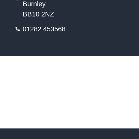
Burnley,
BB10 2NZ
01282 453568