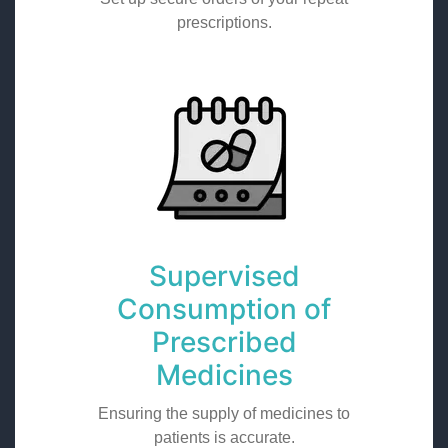
prescriptions.
Supervised
Consumption of
Prescribed
Medicines
Ensuring the supply of medicines to
patients is accurate.