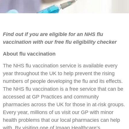
Find out if you are eligible for an NHS flu
vaccination with our free flu eligibility checker
About flu vaccination
The NHS flu vaccination service is available every
year throughout the UK to help prevent the rising
numbers of people developing the flu and its effects.
The NHS flu vaccination is a free service that can be
accessed at GP Practices and community
pharmacies across the UK for those in at-risk groups.
Every year, millions of us visit our GP with minor
health problems that our local pharmacies can help
with. By visiting one of Imaan Healthcare’s