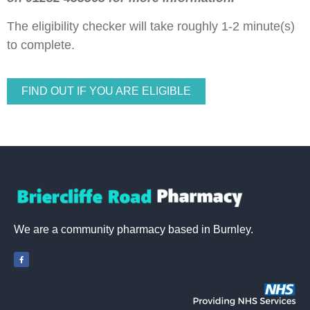
The eligibility checker will take roughly 1-2 minute(s)
to complete.
FIND OUT IF YOU ARE ELIGIBLE
We are a community pharmacy based in Burnley.