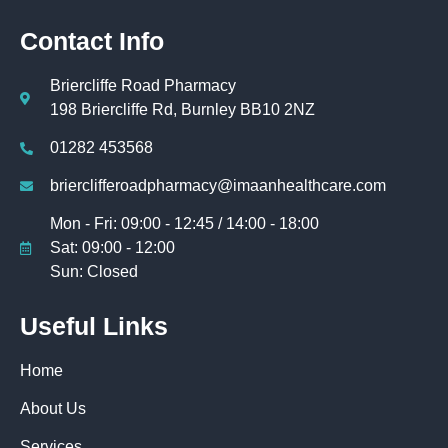
Contact Info
Briercliffe Road Pharmacy
198 Briercliffe Rd, Burnley BB10 2NZ
01282 453568
brierclifferoadpharmacy@imaanhealthcare.com
Mon - Fri: 09:00 - 12:45 / 14:00 - 18:00
Sat: 09:00 - 12:00
Sun: Closed
Useful Links
Home
About Us
Services