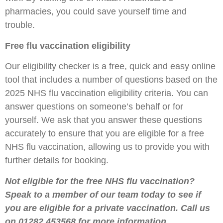
pharmacies, you could save yourself time and
trouble.
Free flu vaccination eligibility
Our eligibility checker is a free, quick and easy online
tool that includes a number of questions based on the
2025 NHS flu vaccination eligibility criteria. You can
answer questions on someone’s behalf or for
yourself. We ask that you answer these questions
accurately to ensure that you are eligible for a free
NHS flu vaccination, allowing us to provide you with
further details for booking.
Not eligible for the free NHS flu vaccination?
Speak to a member of our team today to see if
you are eligible for a private vaccination. Call us
on 01282 453568 for more information.